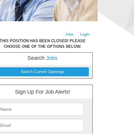
Jobs
Login
THIS POSITION HAS BEEN CLOSED! PLEASE
CHOOSE ONE OF THE OPTIONS BELOW:
Search
Jobs
Search Current Openings
Sign Up For Job Alerts!